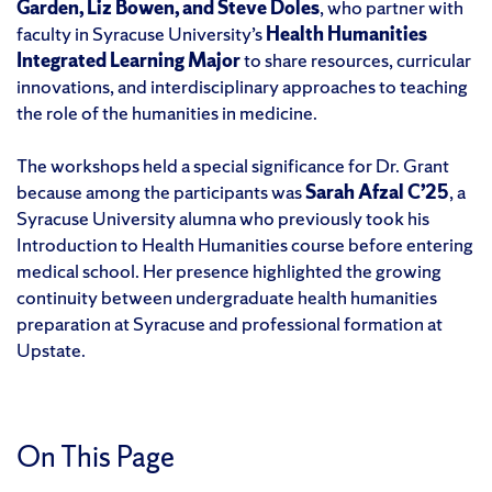
Garden, Liz Bowen, and Steve Doles
, who partner with
faculty in Syracuse University’s
Health Humanities
Integrated Learning Major
to share resources, curricular
innovations, and interdisciplinary approaches to teaching
the role of the humanities in medicine.
The workshops held a special significance for Dr. Grant
because among the participants was
Sarah Afzal C’25
, a
Syracuse University alumna who previously took his
Introduction to Health Humanities course before entering
medical school. Her presence highlighted the growing
continuity between undergraduate health humanities
preparation at Syracuse and professional formation at
Upstate.
On This Page