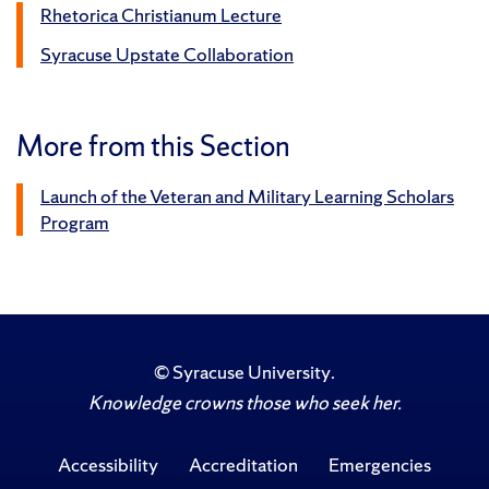
Rhetorica Christianum Lecture
Syracuse Upstate Collaboration
More from this Section
Launch of the Veteran and Military Learning Scholars
Program
©
Syracuse University
.
Knowledge crowns those who seek her.
Accessibility
Accreditation
Emergencies