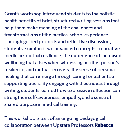
Grant’s workshop introduced students to the holistic
health benefits of brief, structured writing sessions that
help them make meaning of the challenges and
transformations of the medical school experience.
Through guided prompts and reflective discussion,
students examined two advanced concepts in narrative
medicine: mutual resilience, the experience of increased
wellbeing that arises when witnessing another person’s
resilience, and mutual recovery, the sense of personal
healing that can emerge through caring for patients or
supporting peers. By engaging with these ideas through
writing, students learned how expressive reflection can
strengthen self-awareness, empathy, and a sense of
shared purpose in medical training.
This workshop is part of an ongoing pedagogical
collaboration between Upstate Professors
Rebecca