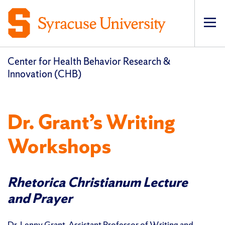
Op
pri
navi
Center for Health Behavior Research &
Innovation (CHB)
Dr. Grant’s Writing
Workshops
Rhetorica Christianum Lecture
and Prayer
Dr. Lenny Grant, Assistant Professor of Writing and