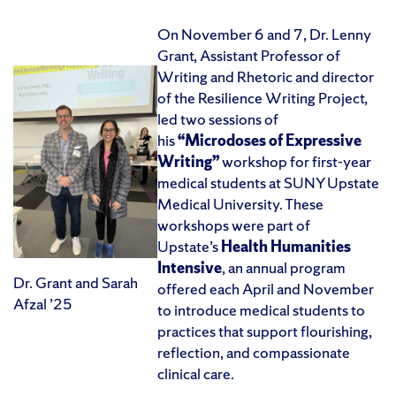
On November 6 and 7, Dr. Lenny
Grant, Assistant Professor of
Writing and Rhetoric and director
of the Resilience Writing Project,
led two sessions of
his
“Microdoses of Expressive
Writing”
workshop for first-year
medical students at SUNY Upstate
Medical University. These
workshops were part of
Upstate’s
Health Humanities
Intensive
, an annual program
Dr. Grant and Sarah
offered each April and November
Afzal ’25
to introduce medical students to
practices that support flourishing,
reflection, and compassionate
clinical care.