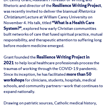
Rhetoric and director of the
Resilience Writing Project
,
was recently invited to deliver the biannual
Rhetorica
Christianum
Lecture at William Carey University on
November 4. His talk, titled
“What Is a Health Care
System?”
, explored how early Christian communities
built networks of care that fused spiritual practice, mutual
responsibility, and therapeutic attention to suffering long
before modern medicine emerged.
Grant founded the
Resilience Writing Project in
2021
to help local healthcare professionals process the
traumas of working through the COVID-19 pandemic.
Since its inception, he has facilitated
more than 50
workshops
for clinicians, students, hospitals, medical
schools, and community partners—work that continues to
expand nationally.
Drawing on patristic sources, Catholic medical history,