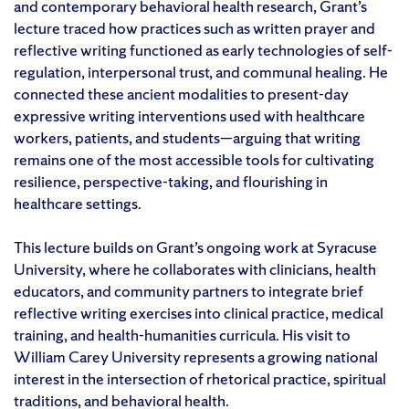
and contemporary behavioral health research, Grant’s
lecture traced how practices such as written prayer and
reflective writing functioned as early technologies of self-
regulation, interpersonal trust, and communal healing. He
connected these ancient modalities to present-day
expressive writing interventions used with healthcare
workers, patients, and students—arguing that writing
remains one of the most accessible tools for cultivating
resilience, perspective-taking, and flourishing in
healthcare settings.
This lecture builds on Grant’s ongoing work at Syracuse
University, where he collaborates with clinicians, health
educators, and community partners to integrate brief
reflective writing exercises into clinical practice, medical
training, and health-humanities curricula. His visit to
William Carey University represents a growing national
interest in the intersection of rhetorical practice, spiritual
traditions, and behavioral health.