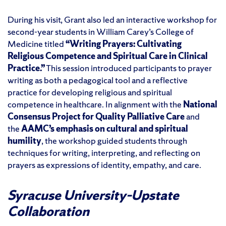
During his visit, Grant also led an interactive workshop for
second-year students in William Carey’s College of
Medicine titled
“Writing Prayers: Cultivating
Religious Competence and Spiritual Care in Clinical
Practice.”
This session introduced participants to prayer
writing as both a pedagogical tool and a reflective
practice for developing religious and spiritual
competence in healthcare. In alignment with the
National
Consensus Project for Quality Palliative Care
and
the
AAMC’s emphasis on cultural and spiritual
humility
, the workshop guided students through
techniques for writing, interpreting, and reflecting on
prayers as expressions of identity, empathy, and care.
Syracuse University–Upstate
Collaboration